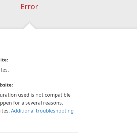
Error
ite:
tes.
bsite:
guration used is not compatible
appen for a several reasons,
ites.
Additional troubleshooting