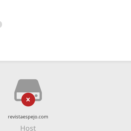
revistaespejo.com
Host